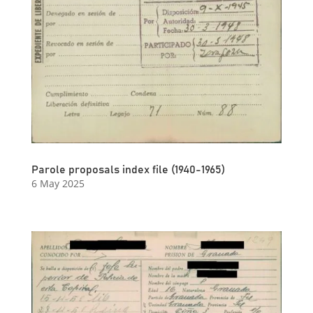
Parole proposals index file (1940-1965)
6 May 2025