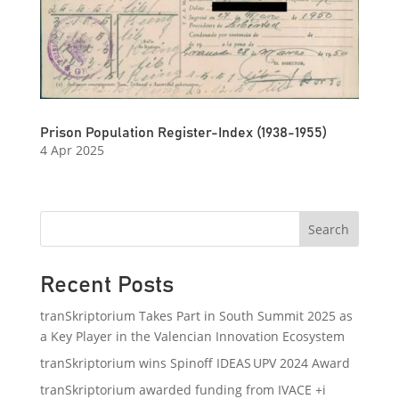
Prison Population Register-Index (1938-1955)
4 Apr 2025
Search
Recent Posts
tranSkriptorium Takes Part in South Summit 2025 as
a Key Player in the Valencian Innovation Ecosystem
tranSkriptorium wins Spinoff IDEAS UPV 2024 Award
tranSkriptorium awarded funding from IVACE +i